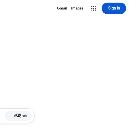
Sign in
Gmail
Images
AI Mode