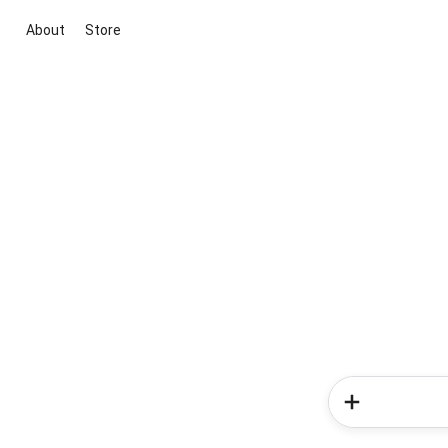
About
Store