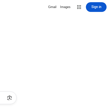
Sign in
Gmail
Images