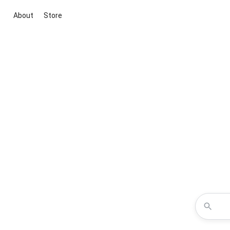
About
Store