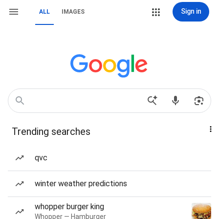
Sign in
ALL
IMAGES
Trending searches
qvc
winter weather predictions
whopper burger king
Whopper — Hamburger