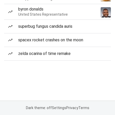
byron donalds
United States Representative
superbug fungus candida auris
spacex rocket crashes on the moon
zelda ocarina of time remake
Dark theme: off
Settings
Privacy
Terms