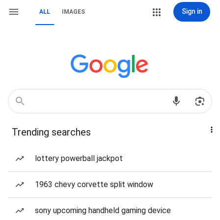
Sign in
ALL
IMAGES
Trending searches
lottery powerball jackpot
1963 chevy corvette split window
sony upcoming handheld gaming device