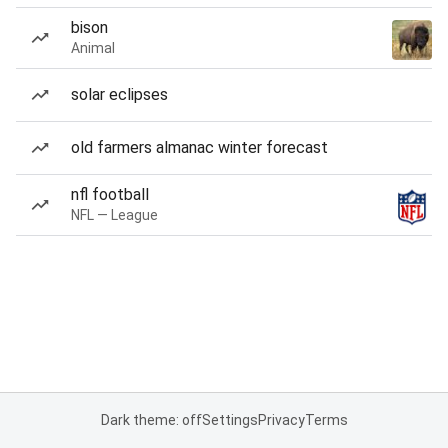
bison
Animal
solar eclipses
old farmers almanac winter forecast
nfl football
NFL — League
Dark theme: off
Settings
Privacy
Terms