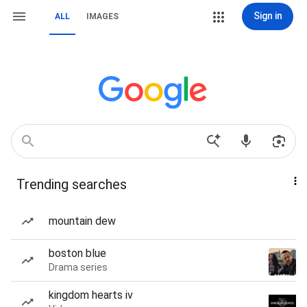
Sign in
ALL
IMAGES
Trending searches
mountain dew
boston blue
Drama series
kingdom hearts iv