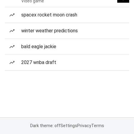
Video game
spacex rocket moon crash
winter weather predictions
bald eagle jackie
2027 wnba draft
Dark theme: off
Settings
Privacy
Terms