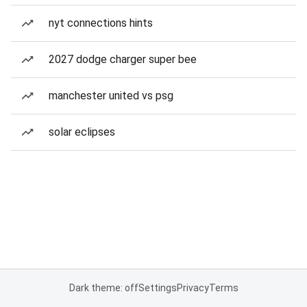
nyt connections hints
2027 dodge charger super bee
manchester united vs psg
solar eclipses
Dark theme: off
Settings
Privacy
Terms