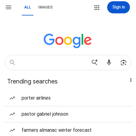
Sign in
ALL
IMAGES
Trending searches
porter airlines
pastor gabriel johnson
farmers almanac winter forecast