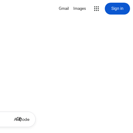
Sign in
Gmail
Images
AI Mode