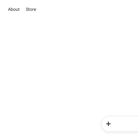
About
Store