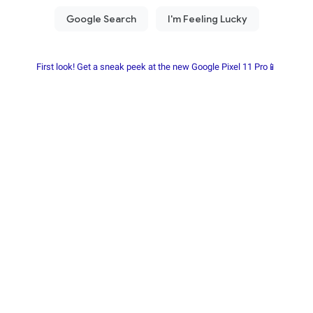
First look! Get a sneak peek at the new Google Pixel 11 Pro📱