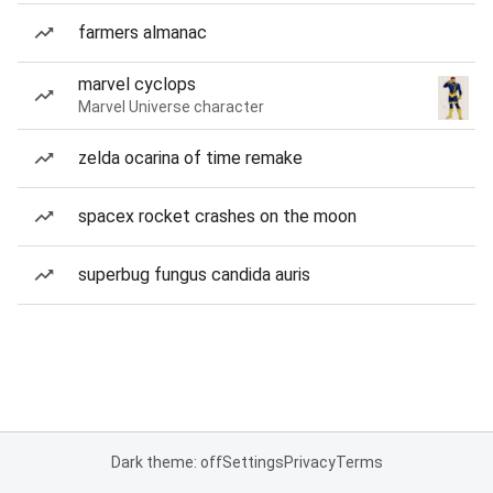
farmers almanac
marvel cyclops
Marvel Universe character
zelda ocarina of time remake
spacex rocket crashes on the moon
superbug fungus candida auris
Dark theme: off
Settings
Privacy
Terms