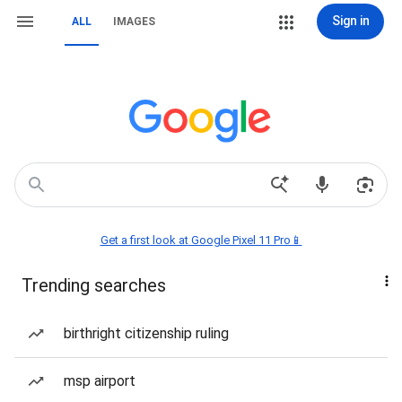
Sign in
ALL
IMAGES
Get a first look at Google Pixel 11 Pro📱
Trending searches
birthright citizenship ruling
msp airport