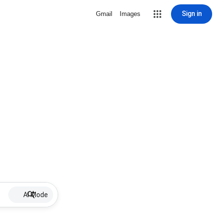
Sign in
Gmail
Images
AI Mode