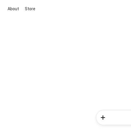
About
Store