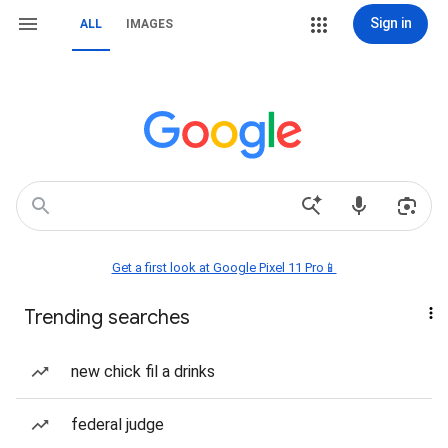
Sign in
ALL
IMAGES
Get a first look at Google Pixel 11 Pro📱
Trending searches
new chick fil a drinks
federal judge