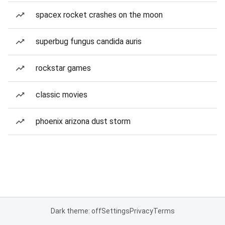
spacex rocket crashes on the moon
superbug fungus candida auris
rockstar games
classic movies
phoenix arizona dust storm
Dark theme: off
Settings
Privacy
Terms