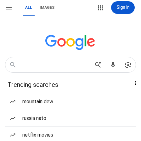
Sign in
ALL
IMAGES
Trending searches
mountain dew
russia nato
netflix movies