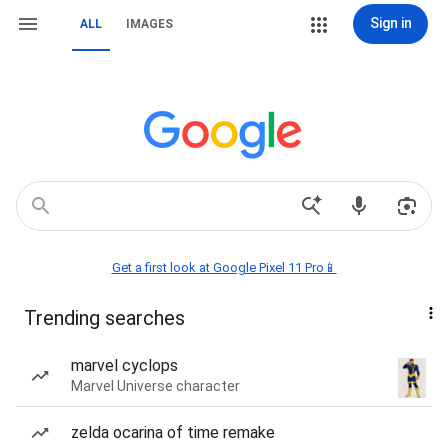
Sign in
ALL
IMAGES
Get a first look at Google Pixel 11 Pro📱
Trending searches
marvel cyclops
Marvel Universe character
zelda ocarina of time remake