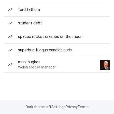
ford fathom
student debt
spacex rocket crashes on the moon
superbug fungus candida auris
mark hughes
Welsh soccer manager
Dark theme: off
Settings
Privacy
Terms