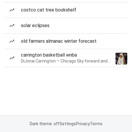
costco cat tree bookshelf
solar eclipses
old farmers almanac winter forecast
carrington basketball wnba
DiJonai Carrington — Chicago Sky forward and guard
Dark theme: off
Settings
Privacy
Terms