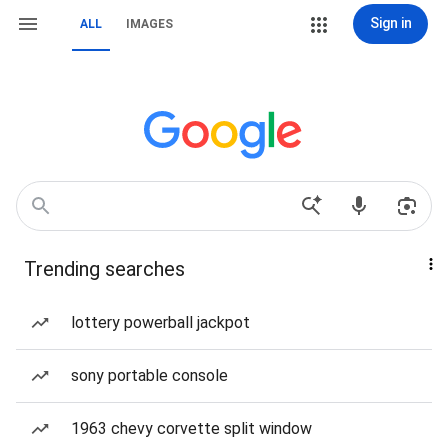
Sign in
ALL
IMAGES
Trending searches
lottery powerball jackpot
sony portable console
1963 chevy corvette split window