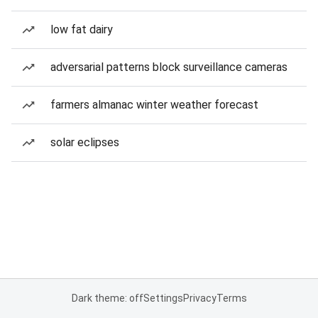
low fat dairy
adversarial patterns block surveillance cameras
farmers almanac winter weather forecast
solar eclipses
Dark theme: off
Settings
Privacy
Terms