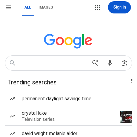
Sign in
ALL
IMAGES
Trending searches
permanent daylight savings time
crystal lake
Television series
david wright melanie alder