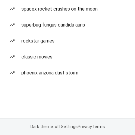
spacex rocket crashes on the moon
superbug fungus candida auris
rockstar games
classic movies
phoenix arizona dust storm
Dark theme: off
Settings
Privacy
Terms