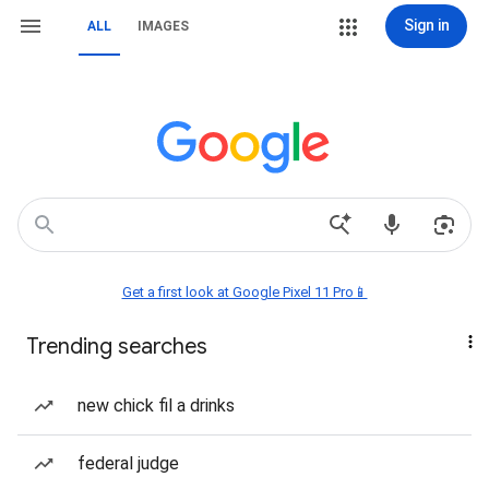
Sign in
ALL
IMAGES
Get a first look at Google Pixel 11 Pro📱
Trending searches
new chick fil a drinks
federal judge