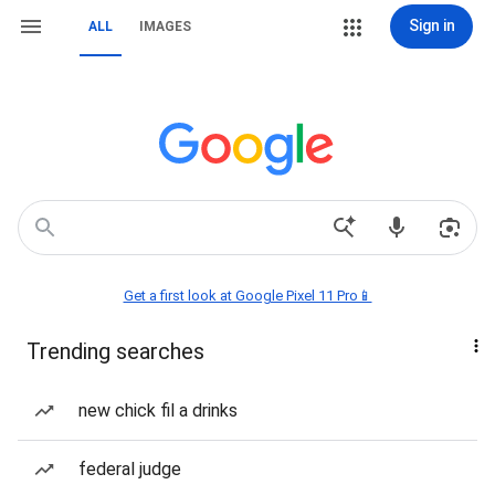
Sign in
ALL
IMAGES
Get a first look at Google Pixel 11 Pro📱
Trending searches
new chick fil a drinks
federal judge