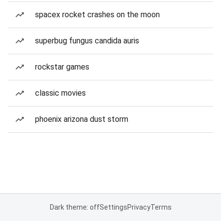
spacex rocket crashes on the moon
superbug fungus candida auris
rockstar games
classic movies
phoenix arizona dust storm
Dark theme: off
Settings
Privacy
Terms