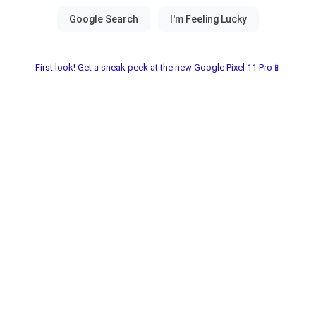
First look! Get a sneak peek at the new Google Pixel 11 Pro📱