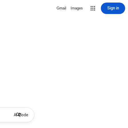
Sign in
Gmail
Images
AI Mode