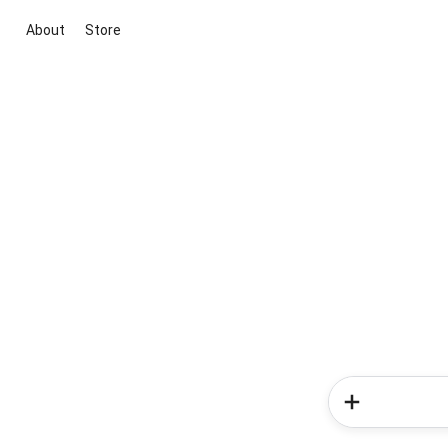
About
Store