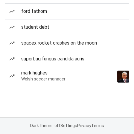
ford fathom
student debt
spacex rocket crashes on the moon
superbug fungus candida auris
mark hughes
Welsh soccer manager
Dark theme: off
Settings
Privacy
Terms