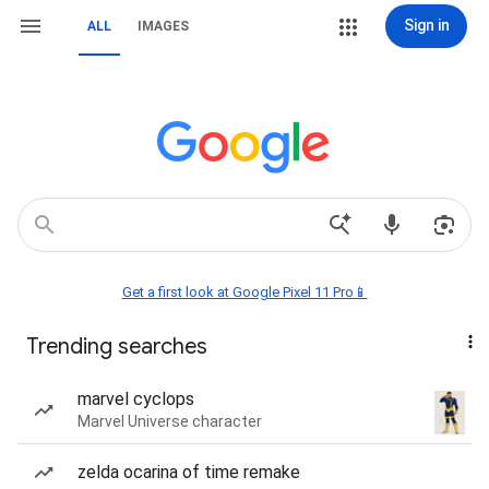
Sign in
ALL
IMAGES
Get a first look at Google Pixel 11 Pro📱
Trending searches
marvel cyclops
Marvel Universe character
zelda ocarina of time remake