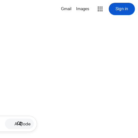
Sign in
Gmail
Images
AI Mode