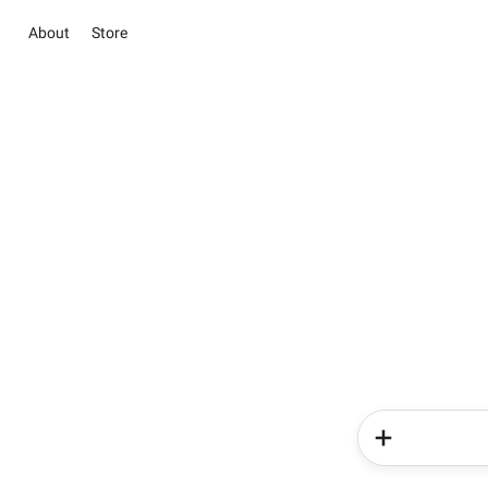
About
Store