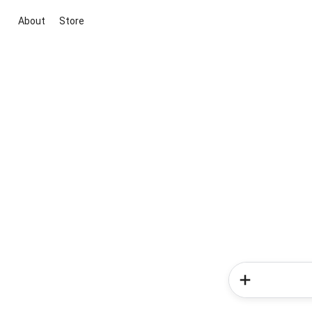
About
Store