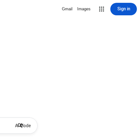
Sign in
Gmail
Images
AI Mode