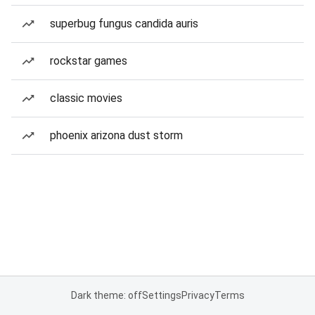
superbug fungus candida auris
rockstar games
classic movies
phoenix arizona dust storm
Dark theme: off
Settings
Privacy
Terms