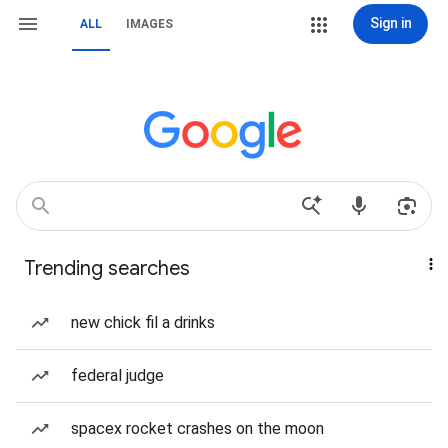
Sign in
ALL
IMAGES
Trending searches
new chick fil a drinks
federal judge
spacex rocket crashes on the moon