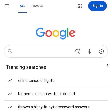
Sign in
ALL
IMAGES
Trending searches
airline cancels flights
farmers almanac winter forecast
throws a hissy fit nyt crossword answers