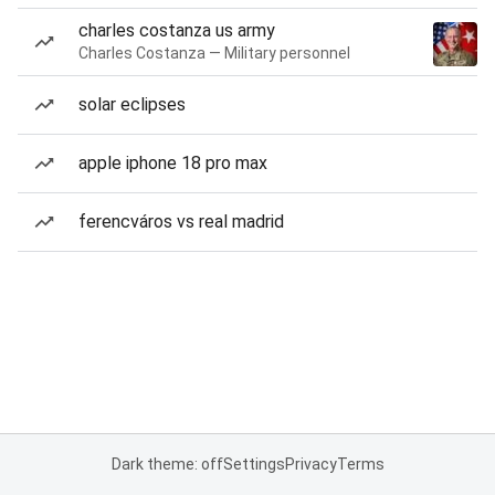
charles costanza us army
Charles Costanza — Military personnel
solar eclipses
apple iphone 18 pro max
ferencváros vs real madrid
Dark theme: off
Settings
Privacy
Terms