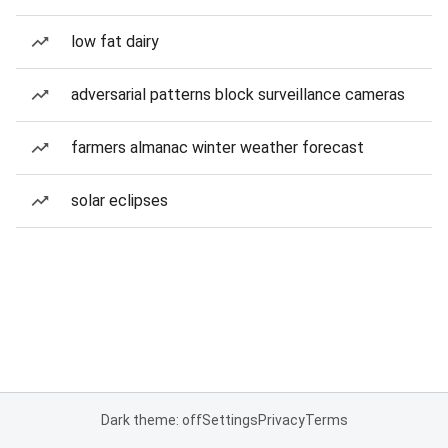
low fat dairy
adversarial patterns block surveillance cameras
farmers almanac winter weather forecast
solar eclipses
Dark theme: off
Settings
Privacy
Terms