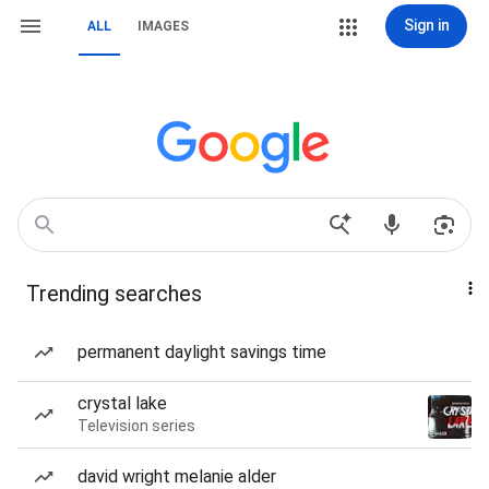
Sign in
ALL
IMAGES
Trending searches
permanent daylight savings time
crystal lake
Television series
david wright melanie alder