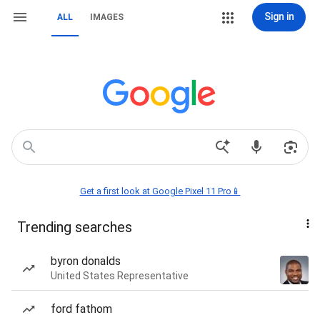
Sign in
ALL
IMAGES
Get a first look at Google Pixel 11 Pro📱
Trending searches
byron donalds
United States Representative
ford fathom