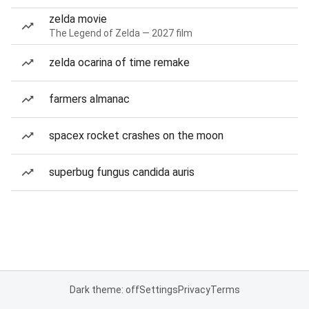
zelda movie
The Legend of Zelda — 2027 film
zelda ocarina of time remake
farmers almanac
spacex rocket crashes on the moon
superbug fungus candida auris
Dark theme: off
Settings
Privacy
Terms