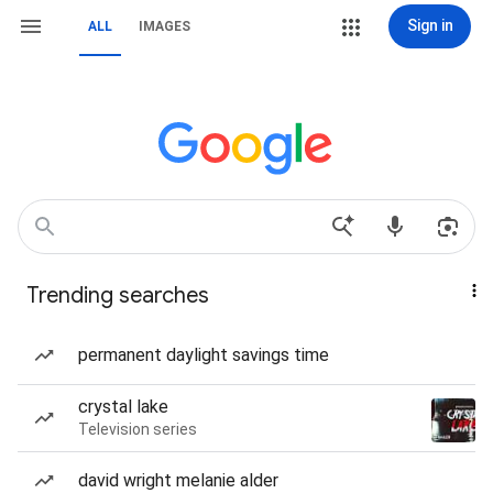
Sign in
ALL
IMAGES
Trending searches
permanent daylight savings time
crystal lake
Television series
david wright melanie alder