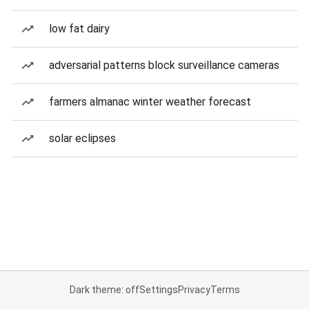
low fat dairy
adversarial patterns block surveillance cameras
farmers almanac winter weather forecast
solar eclipses
Dark theme: off
Settings
Privacy
Terms